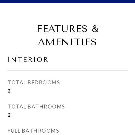
FEATURES &
AMENITIES
INTERIOR
TOTAL BEDROOMS
2
TOTAL BATHROOMS
2
FULL BATHROOMS