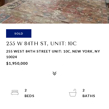
SOLD
255 W 84TH ST, UNIT: 10C
255 WEST 84TH STREET UNIT: 10C, NEW YORK, NY
10024
$1,950,000
2
2