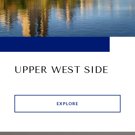
UPPER WEST SIDE
EXPLORE