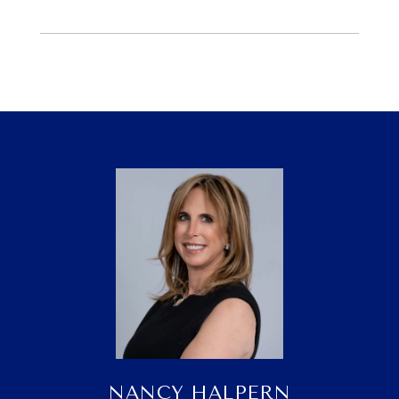
NANCY HALPERN