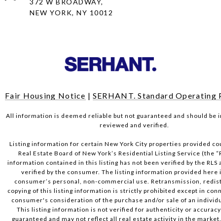
372 W BROADWAY,
NEW YORK, NY 10012
Fair Housing Notice
|
SERHANT. Standard Operating 
All information is deemed reliable but not guaranteed and should be
reviewed and verified.
Listing information for certain New York City properties provided co
Real Estate Board of New York’s Residential Listing Service (the “
information contained in this listing has not been verified by the RLS
verified by the consumer. The listing information provided here i
consumer’s personal, non-commercial use. Retransmission, redist
copying of this listing information is strictly prohibited except in con
consumer's consideration of the purchase and/or sale of an individu
This listing information is not verified for authenticity or accuracy
guaranteed and may not reflect all real estate activity in the market