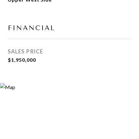
FINANCIAL
SALES PRICE
$1,950,000