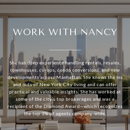
WORK WITH NANCY
She has deep experience handling rentals, resales,
townhouses, co-ops, condo conversions, and new
developments across Manhattan. She knows the ins
and outs of New York City living and can offer
practical and valuable insights. She has worked at
some of the city’s top brokerages and was a
recipient of the Diamond Award—which recognizes
the top 3% of agents company-wide.