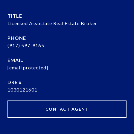
TITLE
Licensed Associate Real Estate Broker
PHONE
(917) 597-9165
EMAIL
[email protected]
DRE #
1030121601
CONTACT AGENT