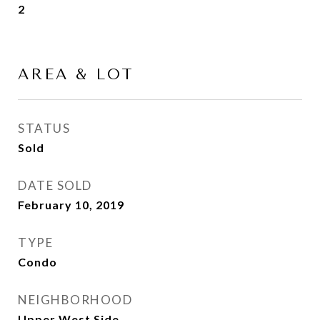
2
AREA & LOT
STATUS
Sold
DATE SOLD
February 10, 2019
TYPE
Condo
NEIGHBORHOOD
Upper West Side