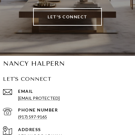
LET'S CONNECT
NANCY HALPERN
LET'S CONNECT
EMAIL
[EMAIL PROTECTED]
PHONE NUMBER
(917) 597-9165
ADDRESS