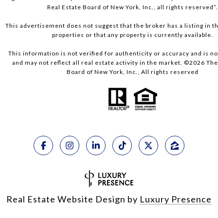
Real Estate Board of New York, Inc., all rights reserved”
This advertisement does not suggest that the broker has a listing in th
properties or that any property is currently available.
This information is not verified for authenticity or accuracy and is 
and may not reflect all real estate activity in the market. ©
2026
The 
Board of New York, Inc., All rights reserved
Real Estate Website Design by
Luxury Presence