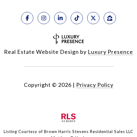
Real Estate Website Design by
Luxury Presence
Copyright ©
2026
|
Privacy Policy
Listing Courtesy of Brown Harris Stevens Residential Sales LLC