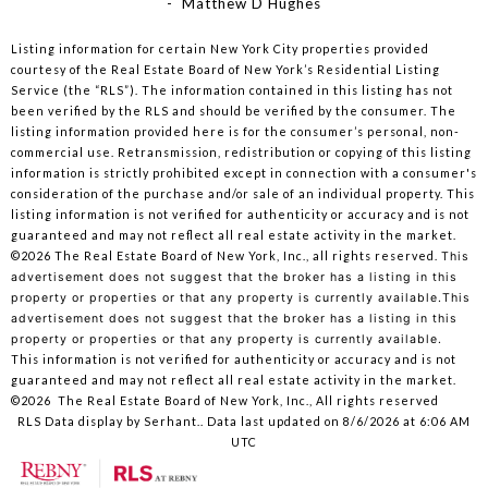
- Matthew D Hughes
Listing information for certain New York City properties provided
courtesy of the Real Estate Board of New York’s Residential Listing
Service (the “RLS”). The information contained in this listing has not
been verified by the RLS and should be verified by the consumer. The
listing information provided here is for the consumer’s personal, non-
commercial use. Retransmission, redistribution or copying of this listing
information is strictly prohibited except in connection with a consumer's
consideration of the purchase and/or sale of an individual property. This
listing information is not verified for authenticity or accuracy and is not
guaranteed and may not reflect all real estate activity in the market.
©2026
The Real Estate Board of New York, Inc., all rights reserved.
This
advertisement does not suggest that the broker has a listing in this
property or properties or that any property is currently available.This
advertisement does not suggest that the broker has a listing in this
property or properties or that any property is currently available.
This information is not verified for authenticity or accuracy and is not
guaranteed and may not reflect all real estate activity in the market.
©2026
The Real Estate Board of New York, Inc., All rights reserved
RLS Data display by Serhant.. Data last updated on 8/6/2026 at 6:06 AM
UTC