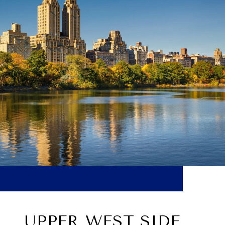
UPPER WEST SIDE