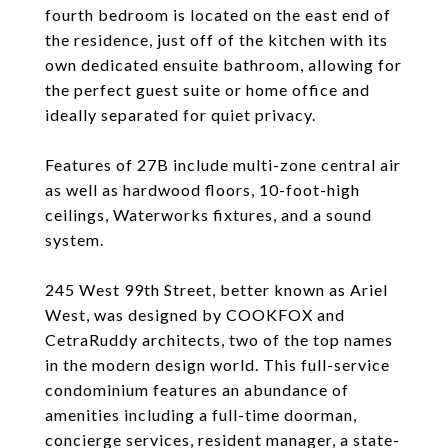
fourth bedroom is located on the east end of
the residence, just off of the kitchen with its
own dedicated ensuite bathroom, allowing for
the perfect guest suite or home office and
ideally separated for quiet privacy.
Features of 27B include multi-zone central air
as well as hardwood floors, 10-foot-high
ceilings, Waterworks fixtures, and a sound
system.
245 West 99th Street, better known as Ariel
West, was designed by COOKFOX and
CetraRuddy architects, two of the top names
in the modern design world. This full-service
condominium features an abundance of
amenities including a full-time doorman,
concierge services, resident manager, a state-