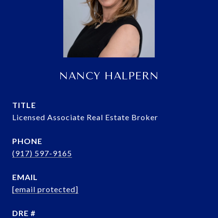
NANCY HALPERN
TITLE
Licensed Associate Real Estate Broker
PHONE
(917) 597-9165
EMAIL
[email protected]
DRE #