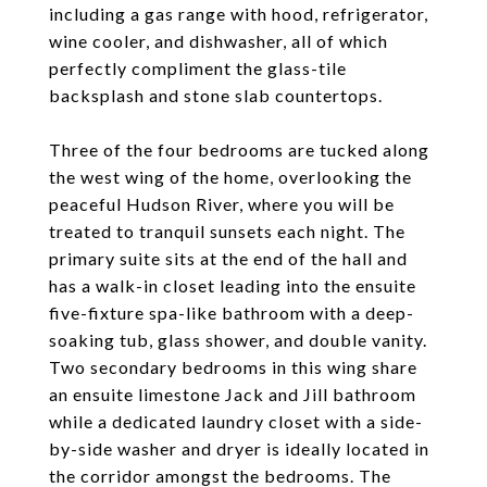
including a gas range with hood, refrigerator,
wine cooler, and dishwasher, all of which
perfectly compliment the glass-tile
backsplash and stone slab countertops.
Three of the four bedrooms are tucked along
the west wing of the home, overlooking the
peaceful Hudson River, where you will be
treated to tranquil sunsets each night. The
primary suite sits at the end of the hall and
has a walk-in closet leading into the ensuite
five-fixture spa-like bathroom with a deep-
soaking tub, glass shower, and double vanity.
Two secondary bedrooms in this wing share
an ensuite limestone Jack and Jill bathroom
while a dedicated laundry closet with a side-
by-side washer and dryer is ideally located in
the corridor amongst the bedrooms. The