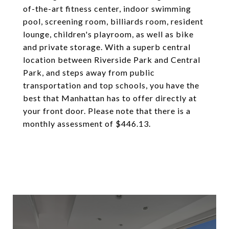
of-the-art fitness center, indoor swimming
pool, screening room, billiards room, resident
lounge, children's playroom, as well as bike
and private storage. With a superb central
location between Riverside Park and Central
Park, and steps away from public
transportation and top schools, you have the
best that Manhattan has to offer directly at
your front door. Please note that there is a
monthly assessment of $446.13.