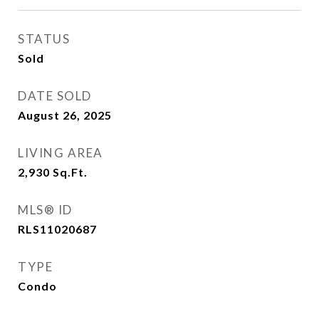
STATUS
Sold
DATE SOLD
August 26, 2025
LIVING AREA
2,930
Sq.Ft.
MLS® ID
RLS11020687
TYPE
Condo