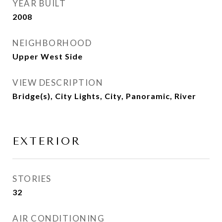
YEAR BUILT
2008
NEIGHBORHOOD
Upper West Side
VIEW DESCRIPTION
Bridge(s), City Lights, City, Panoramic, River
EXTERIOR
STORIES
32
AIR CONDITIONING