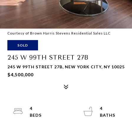
Courtesy of Brown Harris Stevens Residential Sales LLC
SOLD
245 W 99TH STREET 27B
245 W 99TH STREET 27B, NEW YORK CITY, NY 10025
$4,500,000
4
4