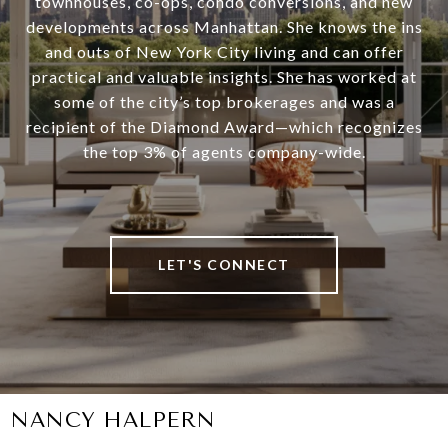
townhouses, co-ops, condo conversions, and new
developments across Manhattan. She knows the ins
and outs of New York City living and can offer
practical and valuable insights. She has worked at
some of the city’s top brokerages and was a
recipient of the Diamond Award—which recognizes
the top 3% of agents company-wide.
LET'S CONNECT
NANCY HALPERN