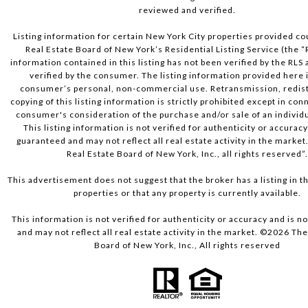
reviewed and verified.
Listing information for certain New York City properties provided co
Real Estate Board of New York’s Residential Listing Service (the “
information contained in this listing has not been verified by the RLS
verified by the consumer. The listing information provided here i
consumer’s personal, non-commercial use. Retransmission, redist
copying of this listing information is strictly prohibited except in con
consumer's consideration of the purchase and/or sale of an individu
This listing information is not verified for authenticity or accuracy
guaranteed and may not reflect all real estate activity in the market
Real Estate Board of New York, Inc., all rights reserved”
This advertisement does not suggest that the broker has a listing in th
properties or that any property is currently available.
This information is not verified for authenticity or accuracy and is 
and may not reflect all real estate activity in the market. ©
2026
The 
Board of New York, Inc., All rights reserved