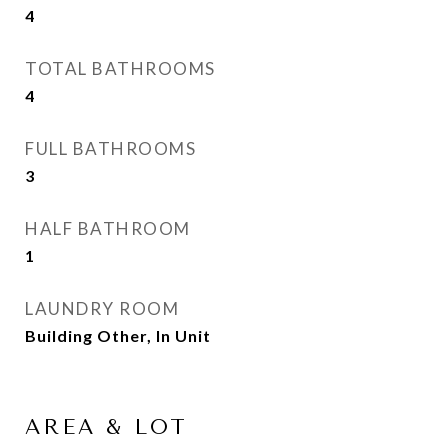
4
TOTAL BATHROOMS
4
FULL BATHROOMS
3
HALF BATHROOM
1
LAUNDRY ROOM
Building Other, In Unit
AREA & LOT