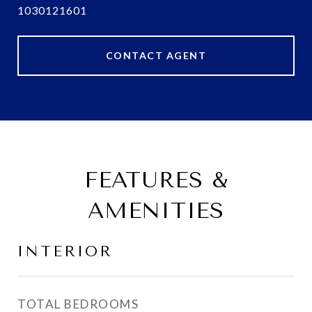
1030121601
CONTACT AGENT
FEATURES &
AMENITIES
INTERIOR
TOTAL BEDROOMS