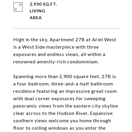
2,930 SQ.FT.
LIVING
High in the sky, Apartment 27B at Ariel West
is a West Side masterpiece with three
exposures and endless views, all within a
renowned amenity-rich condominium.
Spanning more than 2,900 square feet, 27B is
a four bedroom, three-and-a-half bathroom
residence featuring an impressive great room
with dual corner exposures for sweeping
panoramic views from the eastern city skyline
clear across to the Hudson River. Expansive
southern views welcome you home through
floor to ceiling windows as you enter the