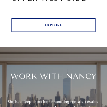
EXPLORE
WORK WITH NANCY
She has deep experience handling rentals, resales,