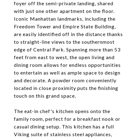
foyer off the semi-private landing, shared
with just one other apartment on the floor.
Iconic Manhattan landmarks, including the
Freedom Tower and Empire State Building,
are easily identified off in the distance thanks
to straight-line views to the southernmost
edge of Central Park. Spanning more than 53
feet from east to west, the open living and
dining room allows for endless opportunities
to entertain as well as ample space to design
and decorate. A powder room conveniently
located in close proximity puts the finishing
touch on this grand space.
The eat-in chef's kitchen opens onto the
family room, perfect for a breakfast nook or
casual dining setup. This kitchen has a full
Viking suite of stainless steel appliances,