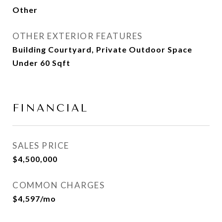
Other
OTHER EXTERIOR FEATURES
Building Courtyard, Private Outdoor Space
Under 60 Sqft
FINANCIAL
SALES PRICE
$4,500,000
COMMON CHARGES
$4,597/mo