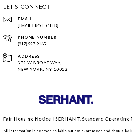
LET'S CONNECT
EMAIL
[EMAIL PROTECTED]
PHONE NUMBER
(917) 597-9165
ADDRESS
372 W BROADWAY,
NEW YORK, NY 10012
Fair Housing Notice
|
SERHANT. Standard Operating 
All information is deemed reliable but not guaranteed and should be