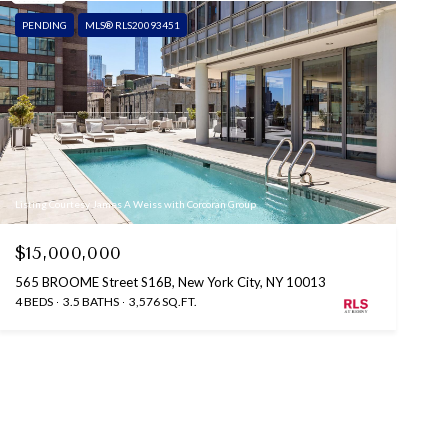
PENDING
MLS® RLS20093451
Listing Courtesy James A Weiss with Corcoran Group
$15,000,000
565 BROOME Street S16B, New York City, NY 10013
4 BEDS
3.5 BATHS
3,576 SQ.FT.