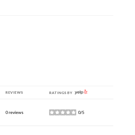
YELP
REVIEWS
RATINGS BY
0 reviews
0/5
stars