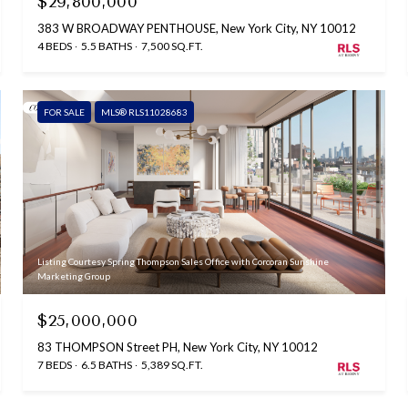
$29,800,000
383 W BROADWAY PENTHOUSE, New York City, NY 10012
4 BEDS
5.5 BATHS
7,500 SQ.FT.
FOR SALE
MLS® RLS11028683
Listing Courtesy Spring Thompson Sales Office with Corcoran Sunshine
Marketing Group
$25,000,000
83 THOMPSON Street PH, New York City, NY 10012
7 BEDS
6.5 BATHS
5,389 SQ.FT.