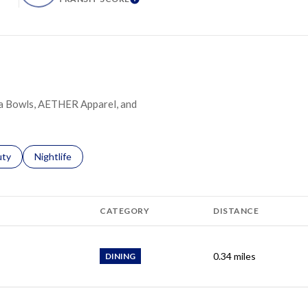
ARN MORE
LEARN MORE
dha Bowls, AETHER Apparel, and
s related to
ch businesses related to
uty
Search businesses related to
Nightlife
CATEGORY
DISTANCE
0.34
miles
DINING