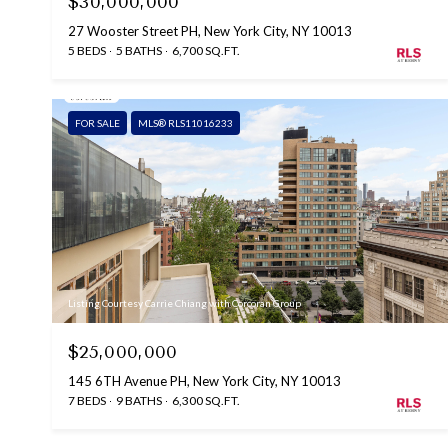
$30,000,000
27 Wooster Street PH, New York City, NY 10013
5 BEDS
5 BATHS
6,700 SQ.FT.
FOR SALE
MLS® RLS11016233
Listing Courtesy Carrie Chiang with Corcoran Group
$25,000,000
145 6TH Avenue PH, New York City, NY 10013
7 BEDS
9 BATHS
6,300 SQ.FT.