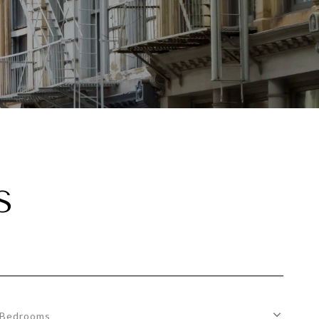
S
Bedrooms