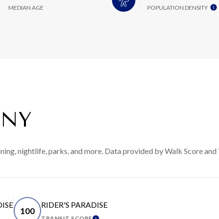
MEDIAN AGE
POPULATION DENSITY
 NY
ining, nightlife, parks, and more. Data provided by Walk Score and 
DISE
RIDER'S PARADISE
100
TRANSIT SCORE