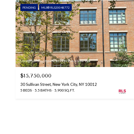
PENDING
MLS® RLS20048772
Listing Courtesy STEFANI BERKIN with R New York
$15,750,000
30 Sullivan Street, New York City, NY 10012
5 BEDS
5.5 BATHS
5,900 SQ.FT.