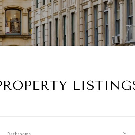
PROPERTY LISTING
Bathrooms