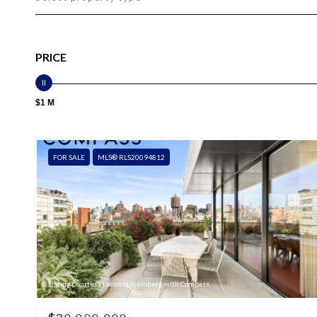
PRICE
$1 M
FOR SALE
MLS® RLS20094812
Listing Courtesy Leonard Steinberg with Compass