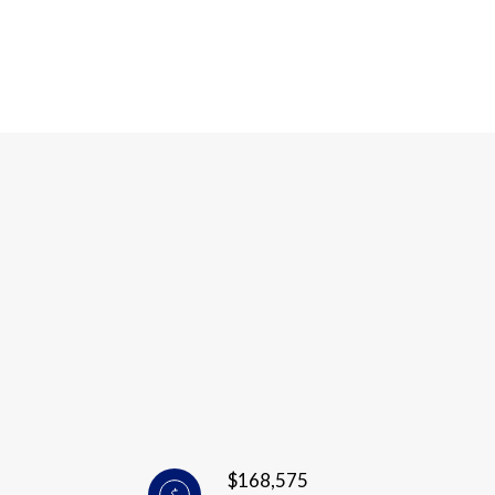
$168,575