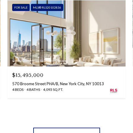
FOR SALE
MLS® RLS20102836
Listing Courtesy Ian Slater with Compass
$15,495,000
570 Broome Street PHA/B, New York City, NY 10013
4 BEDS
4 BATHS
4,093 SQ.FT.