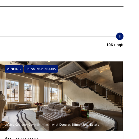
10K+ sqft
PENDING
MLS® RLS20104405
Listing Courtesy Gavin Shiminski with Douglas Elliman Real Estate