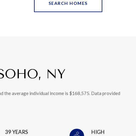
SEARCH HOMES
SOHO, NY
nd the average individual income is $168,575. Data provided
39 YEARS
HIGH