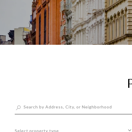
Select property type