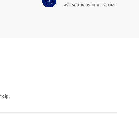
AVERAGE INDIVIDUAL INCOME
Yelp.