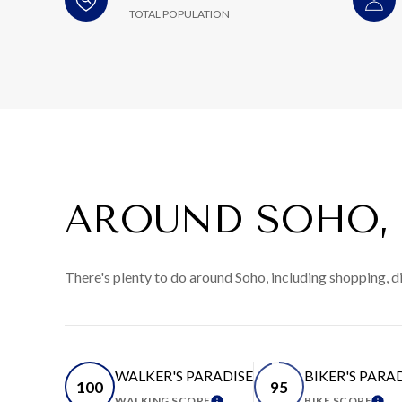
TOTAL POPULATION
AROUND SOHO,
There's plenty to do around Soho, including shopping, d
WALKER'S PARADISE
BIKER'S PARA
100
95
WALKING SCORE
BIKE SCORE