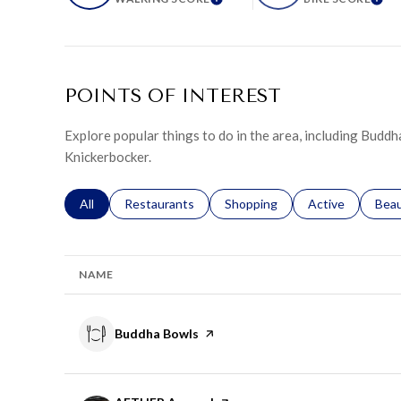
LEARN MORE
LE
POINTS OF INTEREST
Explore popular things to do in the area, including Bud
Knickerbocker.
Search businesses related to
All
Search businesses related to
Restaurants
Search businesses related to
Shopping
Search businesse
Active
Sear
Bea
NAME
Visit the
Buddha Bowls
page on Yelp