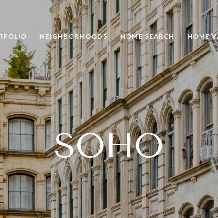
TFOLIO
NEIGHBORHOODS
HOME SEARCH
HOME V
SOHO