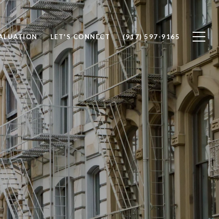
ALUATION
LET'S CONNECT
(917) 597-9165