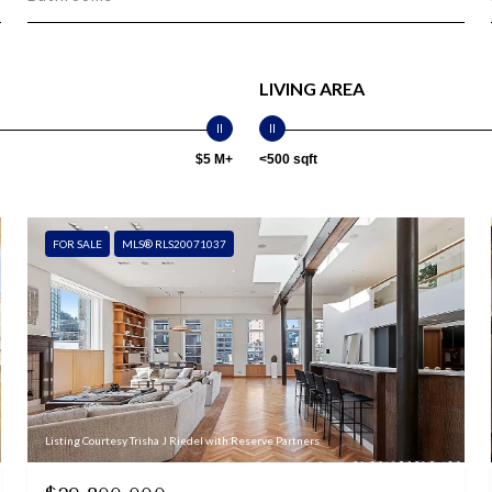
LIVING AREA
$5 M+
<500 sqft
FOR SALE
MLS® RLS20071037
Listing Courtesy Trisha J Riedel with Reserve Partners