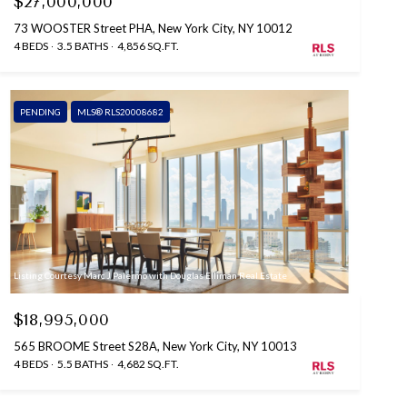
$27,000,000
73 WOOSTER Street PHA, New York City, NY 10012
4 BEDS
3.5 BATHS
4,856 SQ.FT.
PENDING
MLS® RLS20008682
Listing Courtesy Marc J Palermo with Douglas Elliman Real Estate
$18,995,000
565 BROOME Street S28A, New York City, NY 10013
4 BEDS
5.5 BATHS
4,682 SQ.FT.