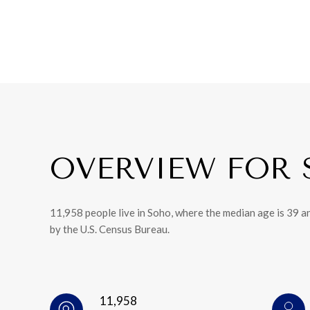
OVERVIEW FOR 
11,958 people live in Soho, where the median age is 39 a
by the U.S. Census Bureau.
11,958